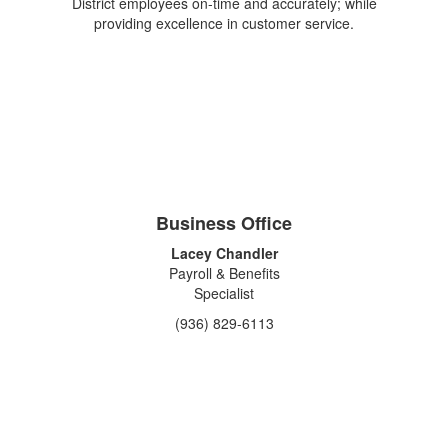
District employees on-time and accurately; while
providing excellence in customer service.
Business Office
Lacey Chandler
Payroll & Benefits
Specialist
(936) 829-6113