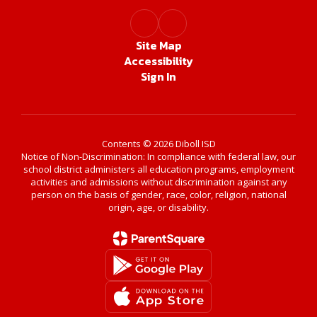
Site Map
Accessibility
Sign In
Contents © 2026 Diboll ISD
Notice of Non-Discrimination: In compliance with federal law, our
school district administers all education programs, employment
activities and admissions without discrimination against any
person on the basis of gender, race, color, religion, national
origin, age, or disability.