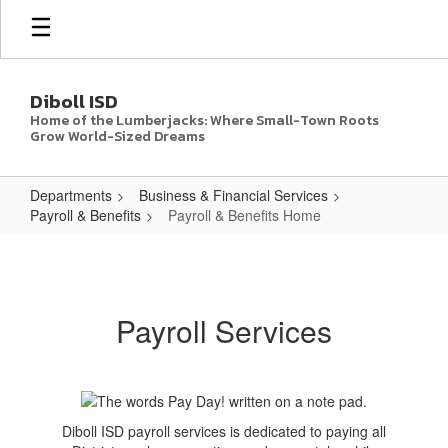
Skip
to
main
content
Diboll ISD
Home of the Lumberjacks: Where Small-Town Roots
Grow World-Sized Dreams
Departments
Business & Financial Services
Payroll & Benefits
Payroll & Benefits Home
Payroll
&
Benefits
Payroll Services
Home
Diboll ISD payroll services is dedicated to paying all