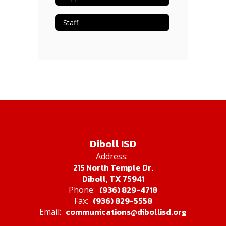
Staff
Diboll ISD
Address:
215 North Temple Dr.
Diboll, TX 75941
(936) 829-4718
Phone:
(936) 829-5558
Fax:
communications@dibollisd.org
Email: