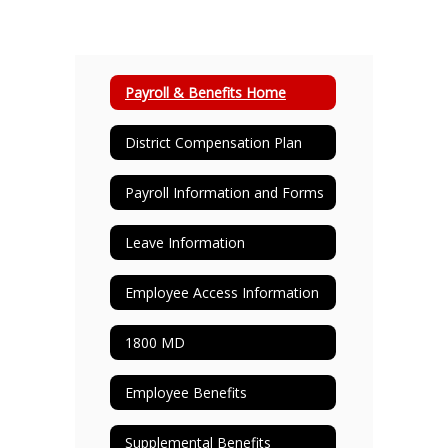
Payroll & Benefits Home
District Compensation Plan
Payroll Information and Forms
Leave Information
Employee Access Information
1800 MD
Employee Benefits
Supplemental Benefits