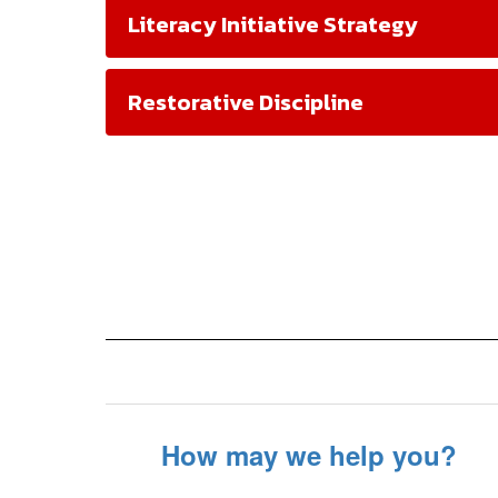
Literacy Initiative Strategy
Restorative Discipline
How may we help you?