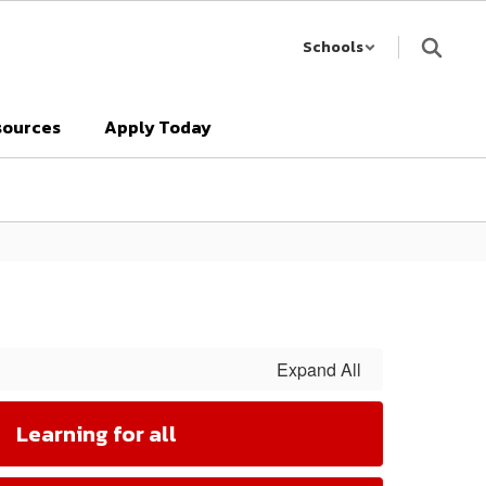
Schools
sources
Apply Today
Expand All
Learning for all