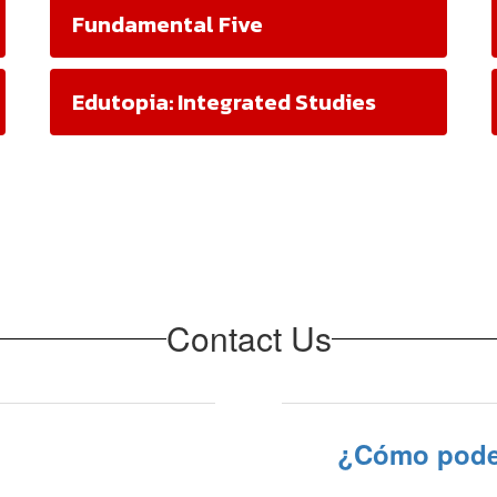
Fundamental Five
Edutopia: Integrated Studies
Contact Us
¿Cómo pode