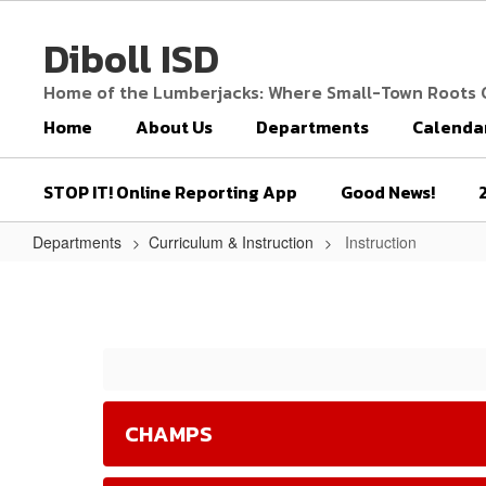
Skip
to
Diboll ISD
main
content
Home of the Lumberjacks: Where Small-Town Roots
Home
About Us
Departments
Calenda
STOP IT! Online Reporting App
Good News!
Departments
Curriculum & Instruction
Instruction
Instruction
CHAMPS