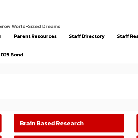
 Grow World-Sized Dreams
r
Parent Resources
Staff Directory
Staff Re
2025 Bond
Brain Based Research