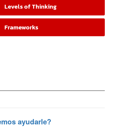
Levels of Thinking
Frameworks
mos ayudarle?