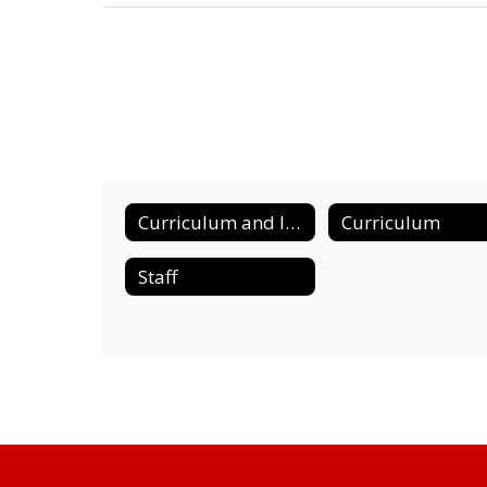
Curriculum and Instruction Home
Curriculum
Staff