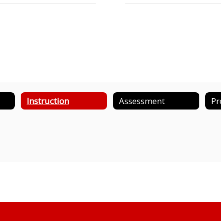
Instruction
Assessment