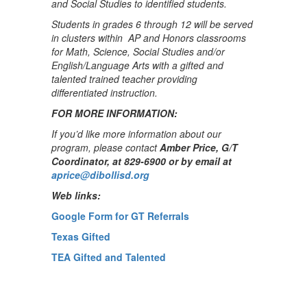
and Social Studies to identified students.
Students in grades 6 through 12 will be served
in clusters within AP and Honors classrooms
for Math, Science, Social Studies and/or
English/Language Arts with a gifted and
talented trained teacher providing
differentiated instruction.
FOR MORE INFORMATION:
If you’d like more information about our
program, please contact
Amber Price, G/T
Coordinator, at 829-6900 or by email at
aprice@dibollisd.org
Web links:
Google Form for GT Referrals
Texas Gifted
TEA Gifted and Talented