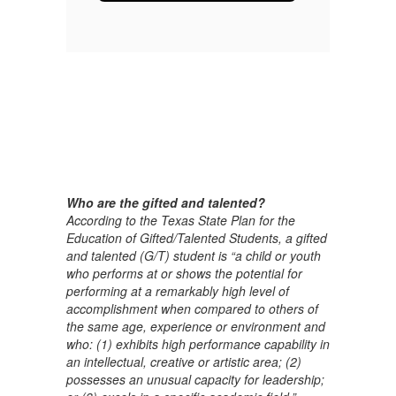
Who are the gifted and talented?
According to the Texas State Plan for the
Education of Gifted/Talented Students, a gifted
and talented (G/T) student is “a child or youth
who performs at or shows the potential for
performing at a remarkably high level of
accomplishment when compared to others of
the same age, experience or environment and
who: (1) exhibits high performance capability in
an intellectual, creative or artistic area; (2)
possesses an unusual capacity for leadership;