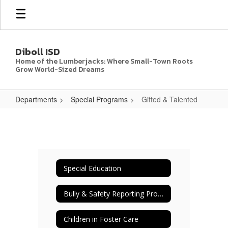
Skip
to
main
content
Diboll ISD
Home of the Lumberjacks: Where Small-Town Roots
Grow World-Sized Dreams
Departments
Special Programs
Gifted & Talented
Gifted
&
Talented
Special Education
Bully & Safety Reporting Procedures
Children in Foster Care