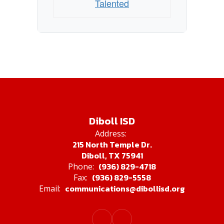
Talented
Diboll ISD
Address:
215 North Temple Dr.
Diboll, TX 75941
(936) 829-4718
Phone:
(936) 829-5558
Fax:
communications@dibollisd.org
Email: