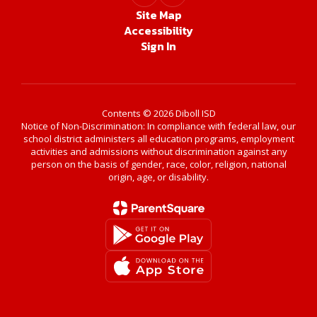
Site Map
Accessibility
Sign In
Contents © 2026 Diboll ISD
Notice of Non-Discrimination: In compliance with federal law, our
school district administers all education programs, employment
activities and admissions without discrimination against any
person on the basis of gender, race, color, religion, national
origin, age, or disability.