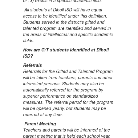
or (3) excels in a specific academic field.”
All students at Diboll ISD will have equal
access to be identified under this definition.
Students served in the district’s gifted and
talented program are identified and served in
the areas of intellectual and specific academic
fields.
How are G/T students identified at Diboll
ISD?
Referrals
Referrals for the Gifted and Talented Program
will be taken from teachers, parents and other
interested persons. Students may also be
automatically referred for the program by
superior performance on standardized
measures. The referral period for the program
will be opened yearly, but students may be
referred at any time.
Parent Meeting
Teachers and parents will be informed of the
parent meeting that is held each school year.