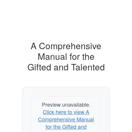
A Comprehensive
Manual for the
Gifted and Talented
Preview unavailable.
Click here to view A
Comprehensive Manual
for the Gifted and