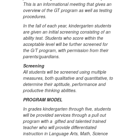
This is an informational meeting that gives an
overview of the GT program as well as testing
procedures.
In the fall of each year, kindergarten students
are given an initial screening consisting of an
ability test. Students who score within the
acceptable level will be further screened for
the G/T program, with permission from their
parents/guardians.
Screening
All students will be screened using multiple
measures, both qualitative and quantitative, to
determine their aptitude, performance and
productive thinking abilities.
PROGRAM MODEL
In grades kindergarten through five, students
will be provided services through a pull out
program with a gifted and talented trained
teacher who will provide differentiated
instruction in Language Arts, Math, Science