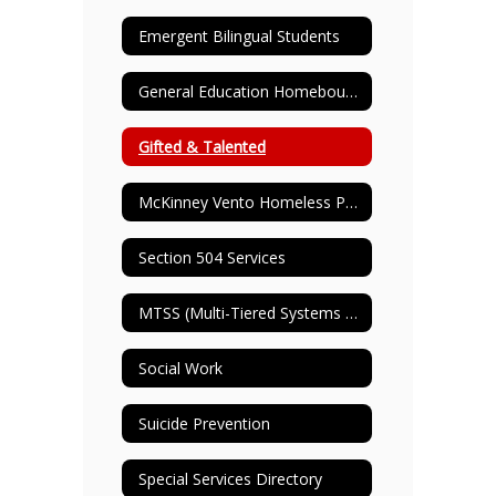
Emergent Bilingual Students
General Education Homebound
Gifted & Talented
McKinney Vento Homeless Program
Section 504 Services
MTSS (Multi-Tiered Systems of Support)
Social Work
Suicide Prevention
Special Services Directory