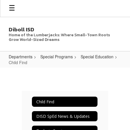
Skip
to
main
content
Diboll ISD
Home of the Lumberjacks: Where Small-Town Roots
Grow World-Sized Dreams
Departments
Special Programs
Special Education
Child Find
Child
Find
Child Find
DISD SpEd News & Updates