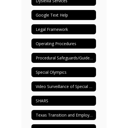
Dyslexia Services
Google Text Help
Legal Framework
Operating Procedures
Procedural Safeguards/Guide to ARD Process
Special Olympics
Video Surveillance of Special Education Settings
SHARS
Texas Transition and Employment Guide