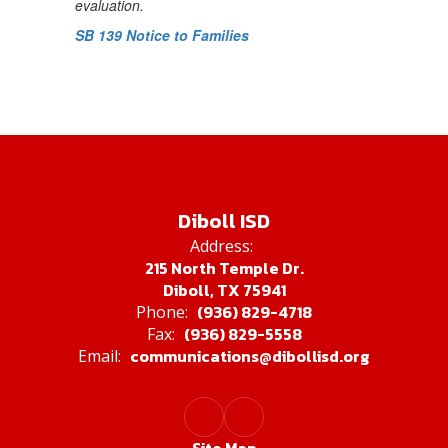
evaluation.
SB 139 Notice to Families
Diboll ISD
Address:
215 North Temple Dr.
Diboll, TX 75941
(936) 829-4718
Phone:
(936) 829-5558
Fax:
communications@dibollisd.org
Email: