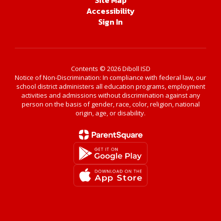
Site Map
Accessibility
Sign In
Contents © 2026 Diboll ISD
Notice of Non-Discrimination: In compliance with federal law, our
school district administers all education programs, employment
activities and admissions without discrimination against any
person on the basis of gender, race, color, religion, national
origin, age, or disability.