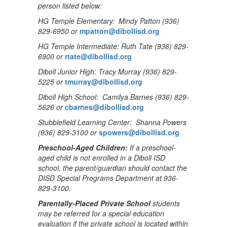
person listed below:
HG Temple Elementary: Mindy Patton (936)
829-6950 or
mpatton@dibollisd.org
HG Temple Intermediate: Ruth Tate (936) 829-
6900 or
rtate@dibollisd.org
Diboll Junior High: Tracy Murray (936) 829-
5225 or
tmurray@dibollisd.org
Diboll High School: Camilya Barnes (936) 829-
5626 or
cbarnes@dibollisd.org
Stubblefield Learning Center: Shanna Powers
(936) 829-3100 or
spowers@dibollisd.org
Preschool-Aged Children:
If a preschool-
aged child is not enrolled in a Diboll ISD
school, the parent/guardian should contact the
DISD Special Programs Department at 936-
829-3100.
Parentally-Placed Private School
students
may be referred for a special education
evaluation if the private school is located within