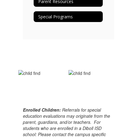
Parent Resources
Special Programs
Enrolled Children:
Referrals for special
education evaluations may originate from the
parent, guardians, and/or teachers. For
students who are enrolled in a Diboll ISD
school: Please contact the campus specific