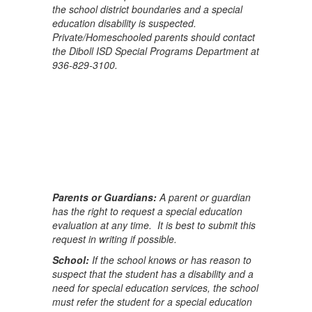
the school district boundaries and a special
education disability is suspected.
Private/Homeschooled parents should contact
the Diboll ISD Special Programs Department at
936-829-3100.
Parents or Guardians:
A parent or guardian
has the right to request a special education
evaluation at any time. It is best to submit this
request in writing if possible.
School:
If the school knows or has reason to
suspect that the student has a disability and a
need for special education services, the school
must refer the student for a special education