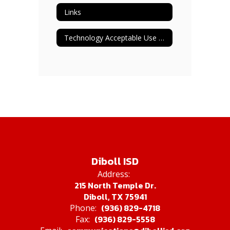
Links
Technology Acceptable Use Students & Adult Staff
Diboll ISD
Address:
215 North Temple Dr.
Diboll, TX 75941
(936) 829-4718
Phone:
(936) 829-5558
Fax: