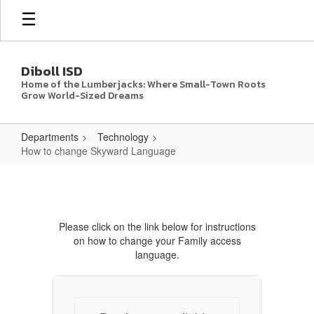
Skip
to
main
content
Diboll ISD
Home of the Lumberjacks: Where Small-Town Roots
Grow World-Sized Dreams
Departments
Technology
How to change Skyward Language
How
to
change
Please click on the link below for instructions
Skyward
on how to change your Family access
Language
language.