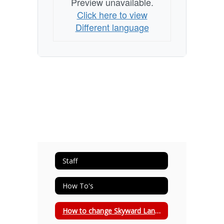
Preview unavailable.
Click here to view
Different language
Staff
How To's
How to change Skyward Language