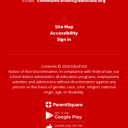
communications@dibollisd.org
Email:
Site Map
Accessibility
Sign In
Contents © 2026 Diboll ISD
Notice of Non-Discrimination: In compliance with federal law, our
school district administers all education programs, employment
activities and admissions without discrimination against any
person on the basis of gender, race, color, religion, national
origin, age, or disability.