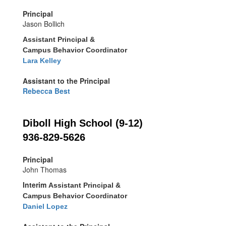
Principal
Jason Bollich
Assistant Principal &
Campus Behavior Coordinator
Lara Kelley
Assistant to the Principal
Rebecca Best
Diboll High School (9-12)
936-829-5626
Principal
John Thomas
Interim
Assistant Principal &
Campus Behavior Coordinator
Daniel Lopez