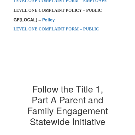
LEVEL ONE COMPLAINT FORM – EMPLOYEE
LEVEL ONE COMPLAINT POLICY – PUBLIC
GF(LOCAL) –
Policy
LEVEL ONE COMPLAINT FORM – PUBLIC
Follow the Title 1,
Part A Parent and
Family Engagement
Statewide Initiative