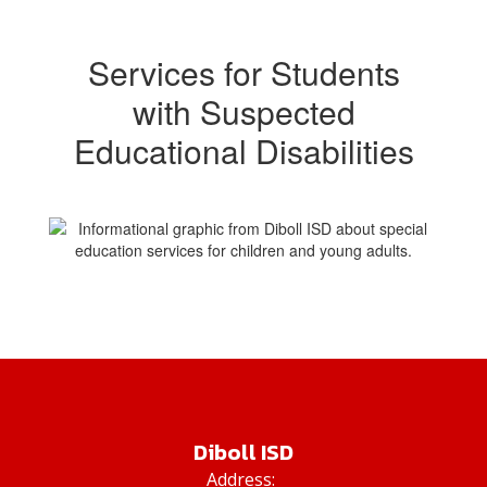
Services for Students
with Suspected
Educational Disabilities
Diboll ISD
Address: