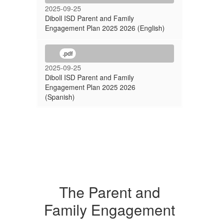
2025-09-25
Diboll ISD Parent and Family
Engagement Plan 2025 2026 (English)
.pdf
2025-09-25
Diboll ISD Parent and Family
Engagement Plan 2025 2026
(Spanish)
The Parent and
Family Engagement