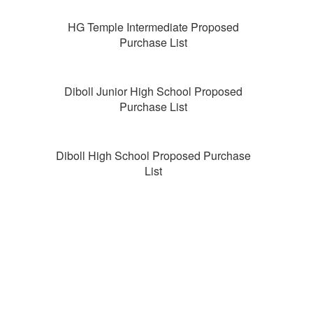
HG Temple Intermediate Proposed
Purchase List
Diboll Junior High School Proposed
Purchase List
Diboll High School Proposed Purchase
List