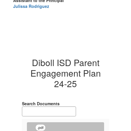
Assistant to the Principal
Julissa Rodriguez
Diboll ISD Parent
Engagement Plan
24-25
Search Documents
.pdf