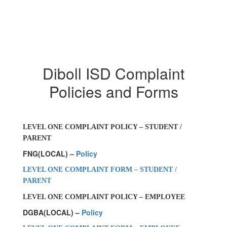
Diboll ISD Complaint
Policies and Forms
LEVEL ONE COMPLAINT POLICY – STUDENT /
PARENT
FNG(LOCAL) –
Policy
LEVEL ONE COMPLAINT FORM – STUDENT /
PARENT
LEVEL ONE COMPLAINT POLICY – EMPLOYEE
DGBA(LOCAL) –
Policy