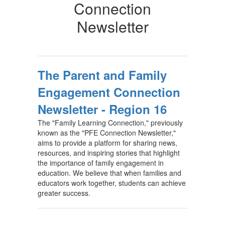
Connection
Newsletter
The Parent and Family
Engagement Connection
Newsletter - Region 16
The "Family Learning Connection," previously
known as the "PFE Connection Newsletter,"
aims to provide a platform for sharing news,
resources, and inspiring stories that highlight
the importance of family engagement in
education. We believe that when families and
educators work together, students can achieve
greater success.