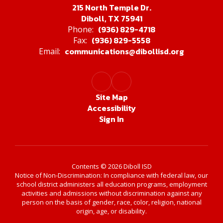
215 North Temple Dr.
Diboll, TX 75941
(936) 829-4718
Phone:
(936) 829-5558
Fax:
communications@dibollisd.org
Email:
Site Map
Accessibility
Sign In
Contents © 2026 Diboll ISD
Notice of Non-Discrimination: In compliance with federal law, our
school district administers all education programs, employment
activities and admissions without discrimination against any
person on the basis of gender, race, color, religion, national
origin, age, or disability.