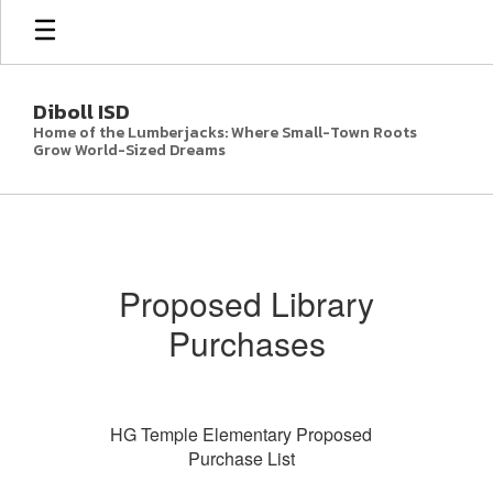
Skip
to
main
content
Diboll ISD
Home of the Lumberjacks: Where Small-Town Roots
Grow World-Sized Dreams
Parent
Resources
Proposed Library
Purchases
HG Temple Elementary Proposed
Purchase List