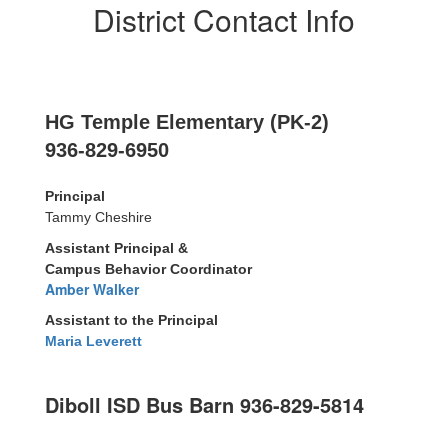
District Contact Info
HG Temple Elementary (PK-2)
936-829-6950
Principal
Tammy Cheshire
Assistant Principal &
Campus Behavior Coordinator
Amber Walker
Assistant to the Principal
Maria Leverett
Diboll ISD Bus Barn 936-829-5814