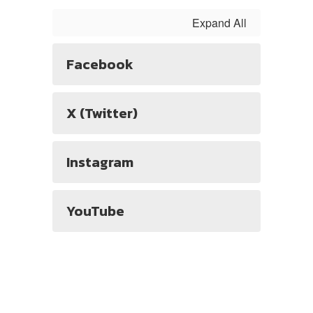
Expand All
Facebook
X (Twitter)
Instagram
YouTube