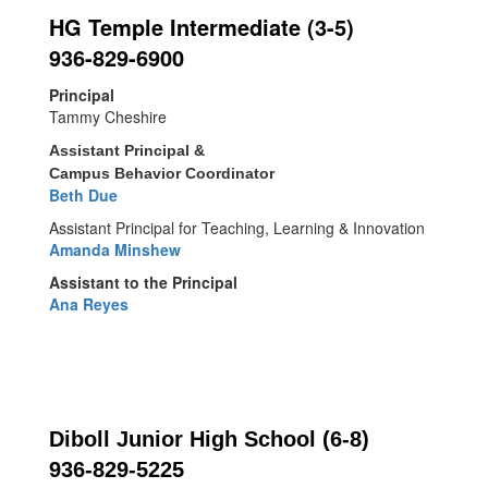
HG Temple Intermediate (3-5)
936-829-6900
Principal
Tammy Cheshire
Assistant Principal &
Campus Behavior Coordinator
Beth Due
Assistant Principal for Teaching, Learning & Innovation
Amanda Minshew
Assistant to the Principal
Ana Reyes
Diboll Junior High School (6-8)
936-829-5225